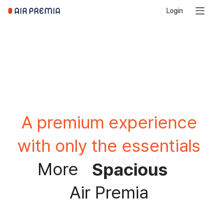
Login
A premium experience
with only the essentials
Spacious
More
Comfortable
Air Premia