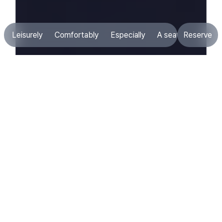
Leisurely
Comfortably
Especially
A seat that suits 
Reserve