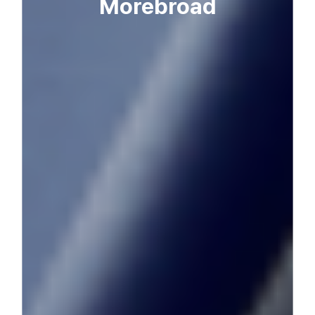
More
broad